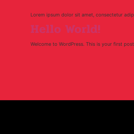
Lorem ipsum dolor sit amet, consectetur adipi
Hello World!
Welcome to WordPress. This is your first post. 