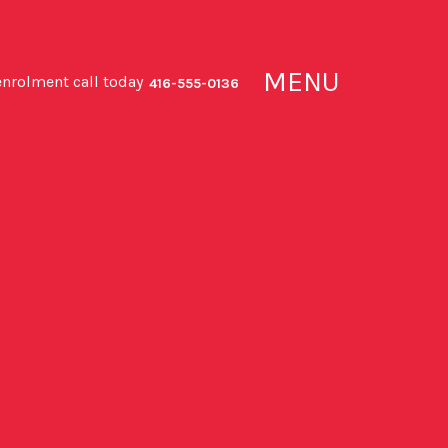
MENU
enrolment call today
416-555-0136