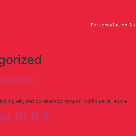
For consultation & 
gorized
igners
sicing elit, sed do eiusmod tempor incididunt ut labore
p In N.Y