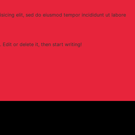
sicing elit, sed do eiusmod tempor incididunt ut labore
Edit or delete it, then start writing!