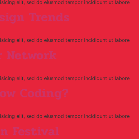
sicing elit, sed do eiusmod tempor incididunt ut labore
esign Trends
sicing elit, sed do eiusmod tempor incididunt ut labore
r Network
sicing elit, sed do eiusmod tempor incididunt ut labore
now Coding?
sicing elit, sed do eiusmod tempor incididunt ut labore
on Festival