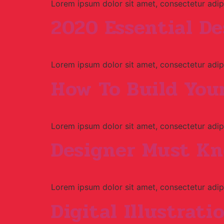
Lorem ipsum dolor sit amet, consectetur adipi
2020 Essential D
Lorem ipsum dolor sit amet, consectetur adipi
How To Build You
Lorem ipsum dolor sit amet, consectetur adipi
Designer Must K
Lorem ipsum dolor sit amet, consectetur adipi
Digital Illustrati