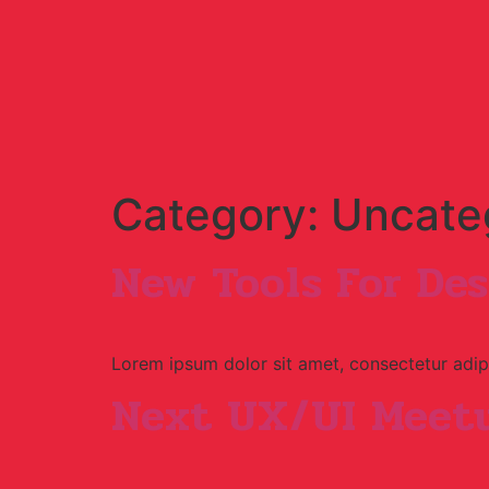
Category:
Uncate
New Tools For Des
Lorem ipsum dolor sit amet, consectetur adipi
Next UX/UI Meetu