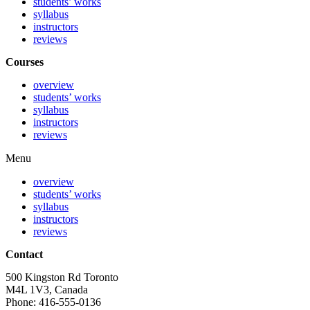
students’ works
syllabus
instructors
reviews
Courses
overview
students’ works
syllabus
instructors
reviews
Menu
overview
students’ works
syllabus
instructors
reviews
Contact
500 Kingston Rd Toronto
M4L 1V3, Canada
Phone: 416-555-0136