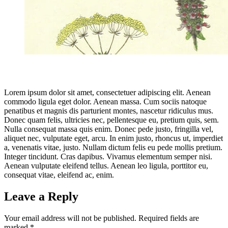
Lorem ipsum dolor sit amet, consectetuer adipiscing elit. Aenean
commodo ligula eget dolor. Aenean massa. Cum sociis natoque
penatibus et magnis dis parturient montes, nascetur ridiculus mus.
Donec quam felis, ultricies nec, pellentesque eu, pretium quis, sem.
Nulla consequat massa quis enim. Donec pede justo, fringilla vel,
aliquet nec, vulputate eget, arcu. In enim justo, rhoncus ut, imperdiet
a, venenatis vitae, justo. Nullam dictum felis eu pede mollis pretium.
Integer tincidunt. Cras dapibus. Vivamus elementum semper nisi.
Aenean vulputate eleifend tellus. Aenean leo ligula, porttitor eu,
consequat vitae, eleifend ac, enim.
Leave a Reply
Your email address will not be published.
Required fields are
marked
*