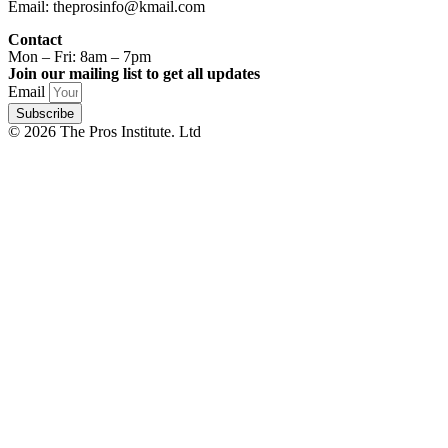
Email: theprosinfo@kmail.com
Contact
Mon – Fri: 8am – 7pm
Join our mailing list to get all updates
Email
Subscribe
© 2026 The Pros Institute. Ltd