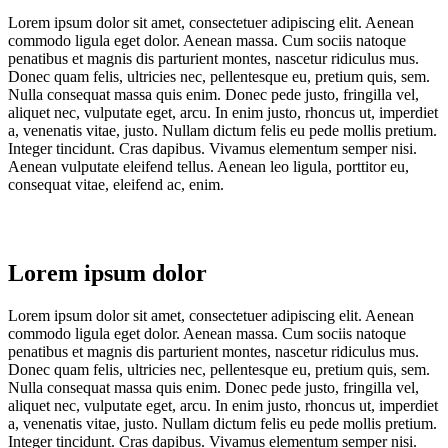
Lorem ipsum dolor sit amet, consectetuer adipiscing elit. Aenean
commodo ligula eget dolor. Aenean massa. Cum sociis natoque
penatibus et magnis dis parturient montes, nascetur ridiculus mus.
Donec quam felis, ultricies nec, pellentesque eu, pretium quis, sem.
Nulla consequat massa quis enim. Donec pede justo, fringilla vel,
aliquet nec, vulputate eget, arcu. In enim justo, rhoncus ut, imperdiet
a, venenatis vitae, justo. Nullam dictum felis eu pede mollis pretium.
Integer tincidunt. Cras dapibus. Vivamus elementum semper nisi.
Aenean vulputate eleifend tellus. Aenean leo ligula, porttitor eu,
consequat vitae, eleifend ac, enim.
Lorem ipsum dolor
Lorem ipsum dolor sit amet, consectetuer adipiscing elit. Aenean
commodo ligula eget dolor. Aenean massa. Cum sociis natoque
penatibus et magnis dis parturient montes, nascetur ridiculus mus.
Donec quam felis, ultricies nec, pellentesque eu, pretium quis, sem.
Nulla consequat massa quis enim. Donec pede justo, fringilla vel,
aliquet nec, vulputate eget, arcu. In enim justo, rhoncus ut, imperdiet
a, venenatis vitae, justo. Nullam dictum felis eu pede mollis pretium.
Integer tincidunt. Cras dapibus. Vivamus elementum semper nisi.