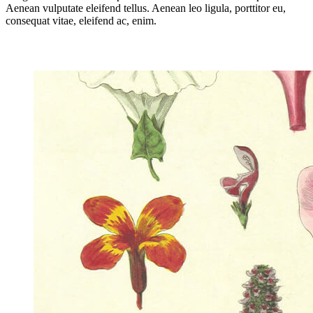
Aenean vulputate eleifend tellus. Aenean leo ligula, porttitor eu,
consequat vitae, eleifend ac, enim.