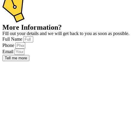
More Information?
Fill out your details and we will get back to you as soon as possible.
Full Name
Phone
Email
Tell me more