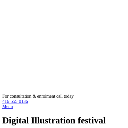
For consultation & enrolment call today
416-555-0136
Menu
Digital Illustration festival