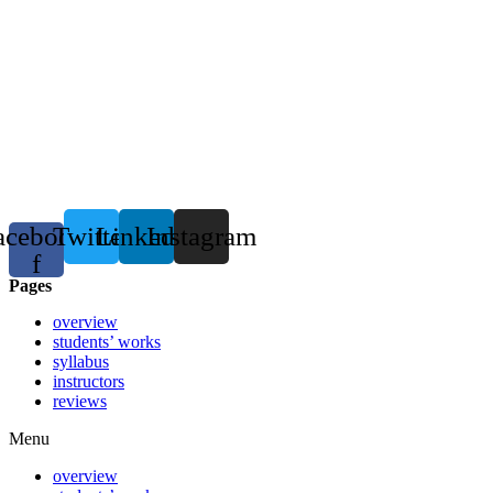
acebook-
Twitter
Linkedin
Instagram
f
Pages
overview
students’ works
syllabus
instructors
reviews
Menu
overview