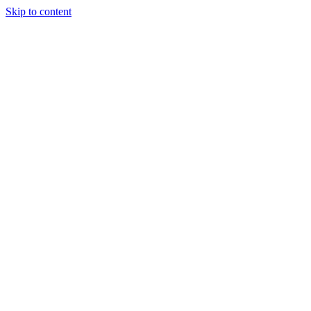
Skip to content