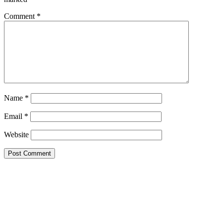
Comment
*
Name
*
Email
*
Website