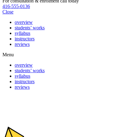
For consultation & enrolment call today
416-555-0136
Close
overview
students’ works
syllabus
instructors
reviews
Menu
overview
students’ works
syllabus
instructors
reviews