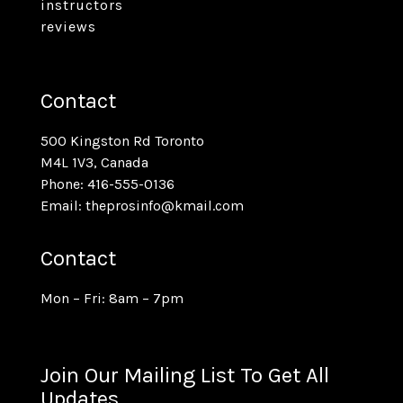
instructors
reviews
Contact
500 Kingston Rd Toronto
M4L 1V3, Canada
Phone: 416-555-0136
Email: theprosinfo@kmail.com
Contact
Mon – Fri: 8am – 7pm
Join Our Mailing List To Get All
Updates