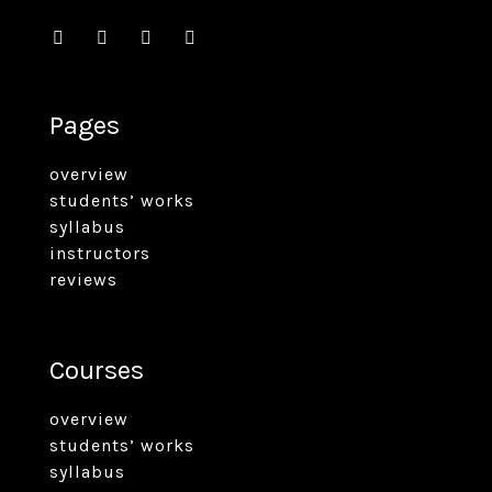
Pages
overview
students’ works
syllabus
instructors
reviews
Courses
overview
students’ works
syllabus