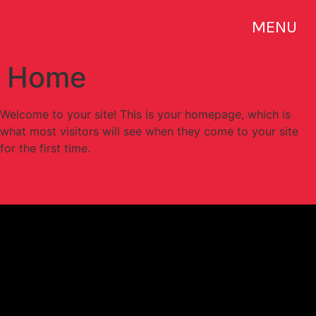
MENU
Home
Welcome to your site! This is your homepage, which is
what most visitors will see when they come to your site
for the first time.