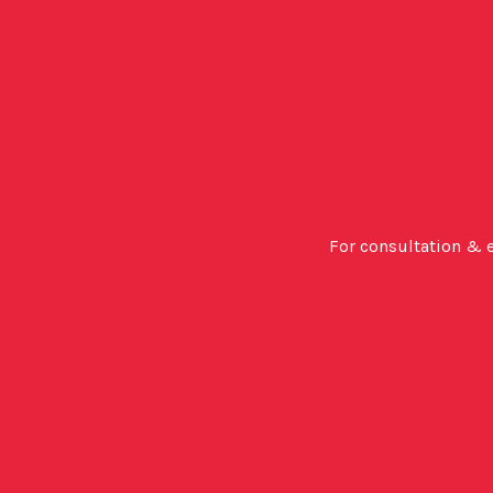
For consultation & 