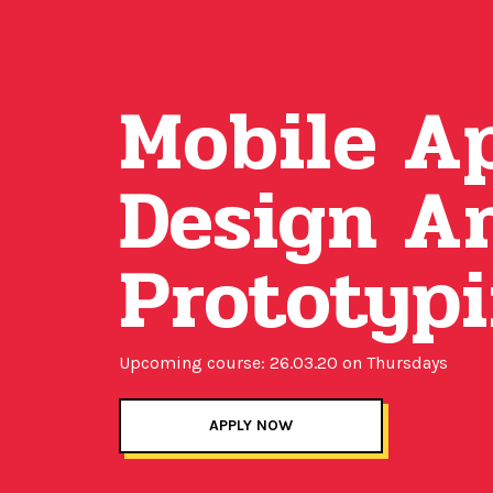
Mobile A
Design A
Prototyp
Upcoming course: 26.03.20 on Thursdays
APPLY NOW