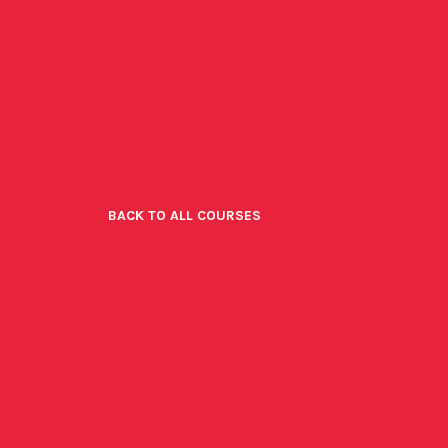
BACK TO ALL COURSES