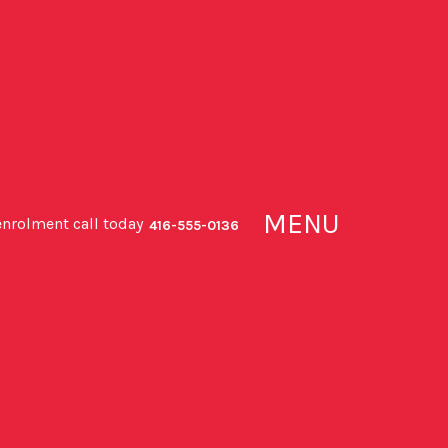
MENU
enrolment call today
416-555-0136