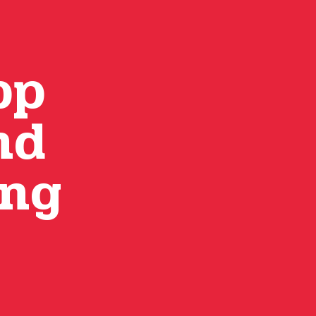
pp
nd
ing