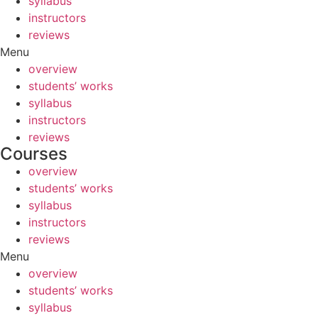
syllabus
instructors
reviews
Menu
overview
students’ works
syllabus
instructors
reviews
Courses
overview
students’ works
syllabus
instructors
reviews
Menu
overview
students’ works
syllabus