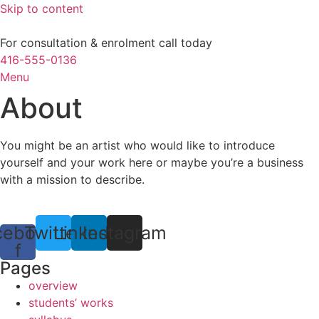
Skip to content
For consultation & enrolment call today
416-555-0136
Menu
About
You might be an artist who would like to introduce
yourself and your work here or maybe you’re a business
with a mission to describe.
cebook-
Twitter
Linkedin
Instagram
f
Pages
overview
students’ works