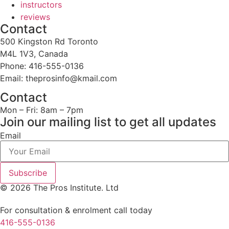
instructors
reviews
Contact
500 Kingston Rd Toronto
M4L 1V3, Canada
Phone: 416-555-0136
Email: theprosinfo@kmail.com
Contact
Mon – Fri: 8am – 7pm
Join our mailing list to get all updates
Email
Subscribe
© 2026 The Pros Institute. Ltd
For consultation & enrolment call today
416-555-0136