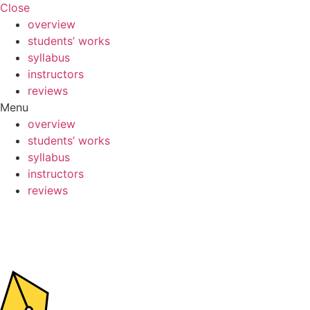
Close
overview
students’ works
syllabus
instructors
reviews
Menu
overview
students’ works
syllabus
instructors
reviews