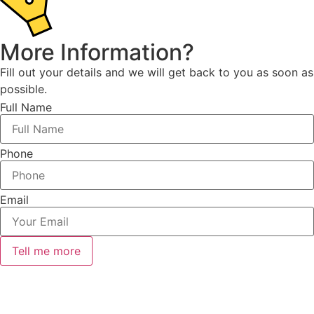
More Information?
Fill out your details and we will get back to you as soon as
possible.
Full Name
Phone
Email
Tell me more